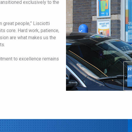
transitioned exclusively to the
m great people,” Lisciotti
its core. Hard work, patience,
ssion are what makes us the
ts.
tment to excellence remains
Wh
im