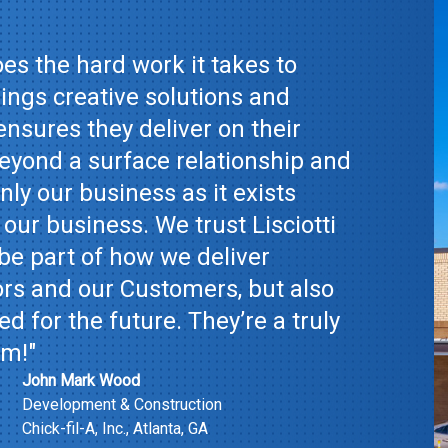
es the hard work it takes to
ings creative solutions and
ensures they deliver on their
yond a surface relationship and
ly our business as it exists
 our business. We trust Lisciotti
be part of how we deliver
ors and our Customers, but also
d for the future. They’re a truly
am!"
John Mark Wood
Development & Construction
Chick-fil-A, Inc., Atlanta, GA