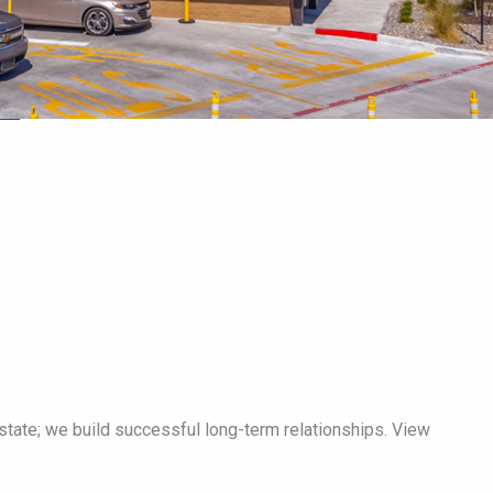
tate; we build successful long-term relationships. View