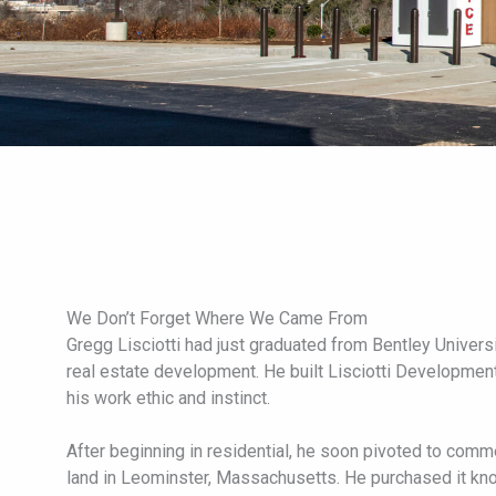
We Don’t Forget Where We Came From
Gregg Lisciotti had just graduated from Bentley Univers
real estate development. He built Lisciotti Developmen
his work ethic and instinct.
After beginning in residential, he soon pivoted to com
land in Leominster, Massachusetts. He purchased it kno