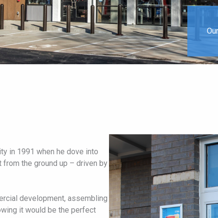
Our
ity in 1991 when he dove into
t from the ground up – driven by
mercial development, assembling
wing it would be the perfect