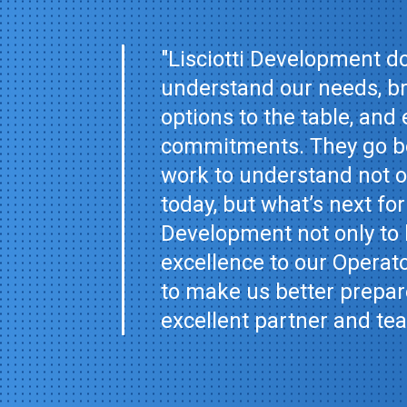
"Lisciotti Development do
understand our needs, br
options to the table, and 
commitments. They go be
work to understand not on
today, but what’s next for
Development not only to 
excellence to our Operat
to make us better prepare
excellent partner and te