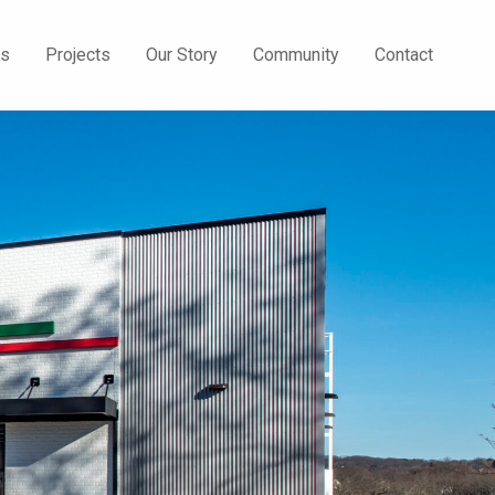
Us
Projects
Our Story
Community
Contact