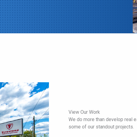
View Our Work
We do more than develop real es
some of our standout projects.