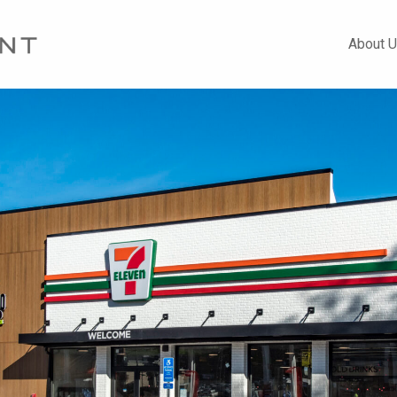
About 