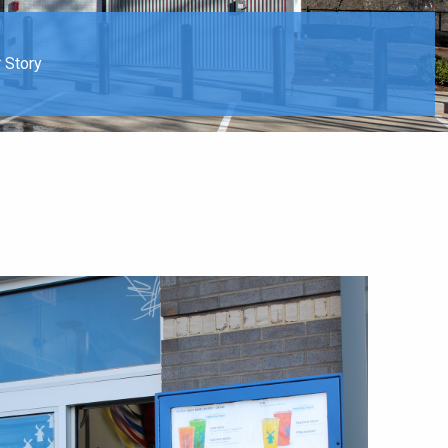
 Story