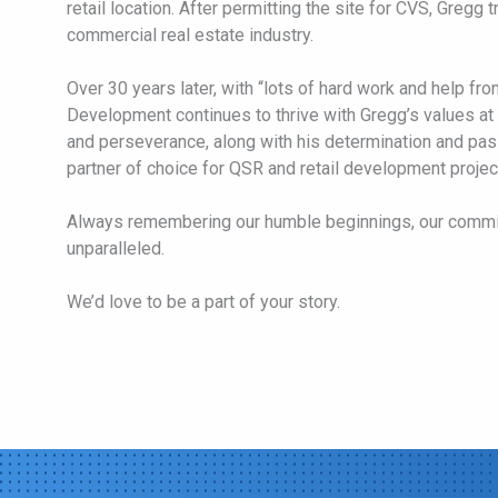
retail location. After permitting the site for CVS, Gregg 
commercial real estate industry.
Over 30 years later, with “lots of hard work and help fro
Development continues to thrive with Gregg’s values at 
and perseverance, along with his determination and pa
partner of choice for QSR and retail development projec
Always remembering our humble beginnings, our commi
unparalleled.
We’d love to be a part of your story.