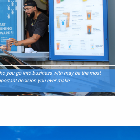
o you go into business with may be the most
portant decision you ever make.